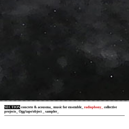
SECTION
concrete & acousma_
music for ensemble_
radiophony_
collective
projects_
Ogg/tape/object _
sampler_