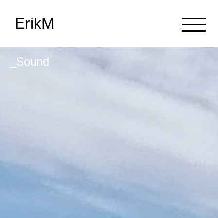
ErikM
_Sound