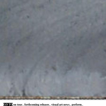
GO TO
on tour_
forthcoming releases_
visual art news_
perform_