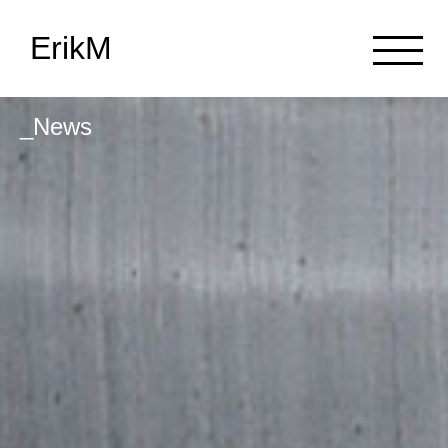
ErikM
_News